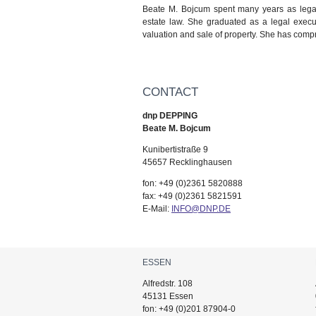
Beate M. Bojcum spent many years as legal
estate law. She graduated as a legal execut
valuation and sale of property. She has compr
CONTACT
dnp DEPPING
Beate M. Bojcum
Kunibertistraße 9
45657 Recklinghausen
fon: +49 (0)2361 5820888
fax: +49 (0)2361 5821591
E-Mail:
INFO@DNP.DE
ESSEN
Alfredstr. 108
45131 Essen
fon: +49 (0)201 87904-0