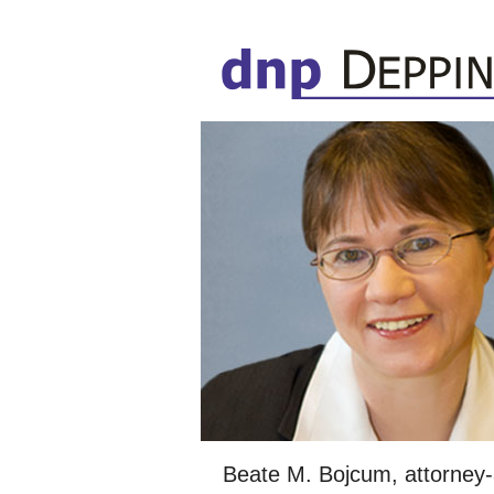
Beate M. Bojcum, attorney-