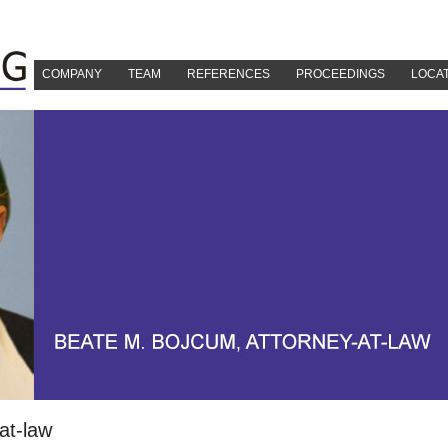
COMPANY
TEAM
REFERENCES
PROCEEDINGS
LOCA
at-law