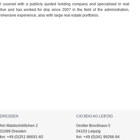
 counsel with a publicly quoted holding company and specialised in real
ive and has worked for dnp since 2007 in the field of the administration,
ehensive experience, also with large real estate portfolios.
DRESDEN
C/O BDO AG LEIPZIG
Am Waldschlößchen 2
Großer Brockhaus 5
01099 Dresden
04103 Leipzig
fon: +49 (0)351 86691-60
fon: +49 (0)341 99266-84