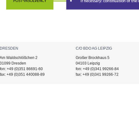
DRESDEN
C/O BDO AG LEIPZIG
Am Waldschlößchen 2
Großer Brockhaus 5
01099 Dresden
04103 Leipzig
fon: +49 (0)351 86691-60
fon: +49 (0)341 99266-84
fax: +49 (0)351 440088-89
fax: +49 (0)341 99266-72
IMER