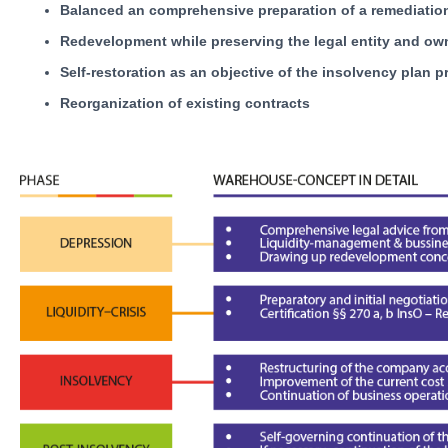
Balanced an comprehensive preparation of a remediatio
Redevelopment while preserving the legal entity and ow
Self-restoration as an objective of the insolvency plan 
Reorganization of existing contracts