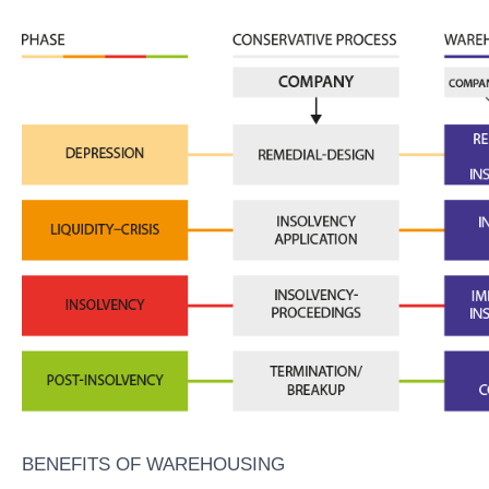
BENEFITS OF WAREHOUSING