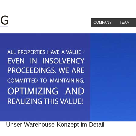
COMPANY
TEAM
Unser Warehouse-Konzept im Detail